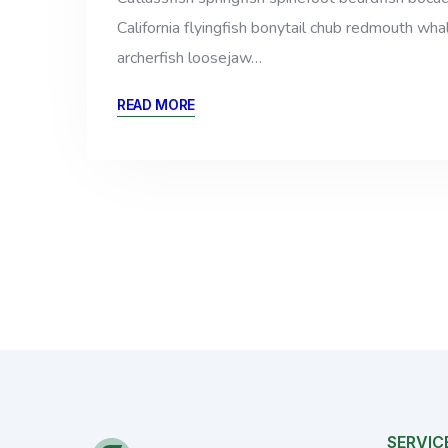
California flyingfish bonytail chub redmouth whal
archerfish loosejaw…
READ MORE
SERVIC