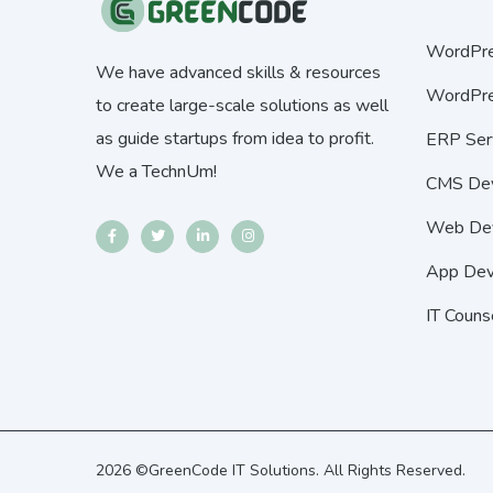
WordPre
We have advanced skills & resources
WordPre
to create large-scale solutions as well
as guide startups from idea to profit.
ERP Ser
We a TechnUm!
CMS De
Web De
App Dev
IT Couns
2026 ©GreenCode IT Solutions. All Rights Reserved.