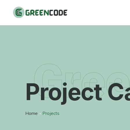
Gre
Project C
Home
Projects