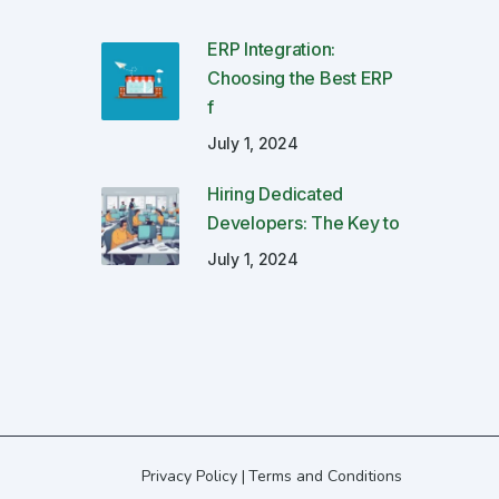
ERP Integration:
Choosing the Best ERP
f
July 1, 2024
Hiring Dedicated
Developers: The Key to
July 1, 2024
Privacy Policy
Terms and Conditions