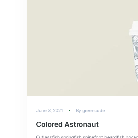
June 8, 2021
By
greencode
Colored Astronaut
Cutlassfish springfish spinefoot beardfish bocac