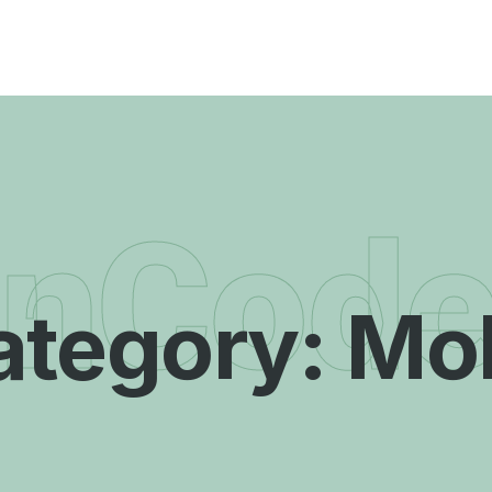
enCod
ategory:
Mob