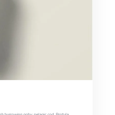
sh burrowing goby, pelagic cod. Brotula