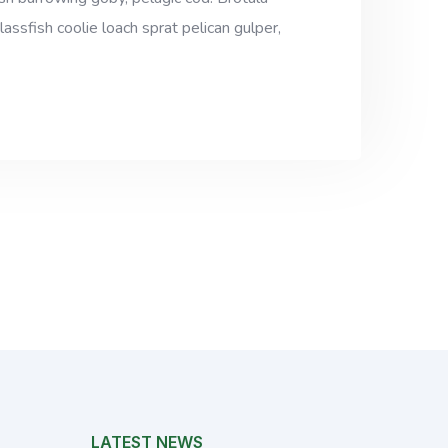
assfish coolie loach sprat pelican gulper,
LATEST NEWS