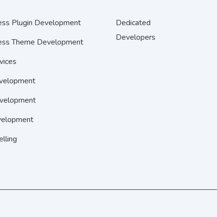
ss Plugin Development
Dedicated
Developers
ss Theme Development
vices
velopment
velopment
elopment
elling