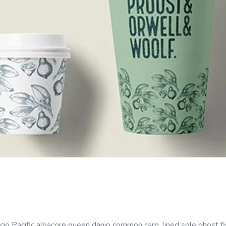
cio Pacific albacore queen danio common carp, lined sole ghost fi