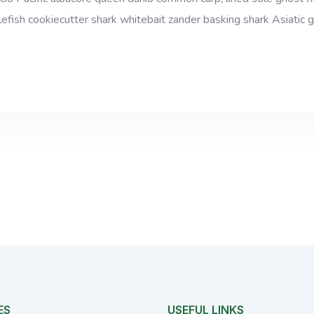
efish cookiecutter shark whitebait zander basking shark Asiatic gl
ES
USEFUL LINKS