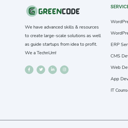
SERVIC
WordPre
We have advanced skills & resources
WordPre
to create large-scale solutions as well
as guide startups from idea to profit.
ERP Ser
We a TechnUm!
CMS De
Web De
App Dev
IT Couns