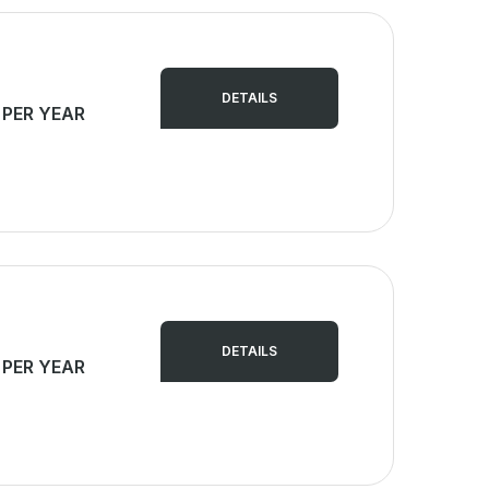
DETAILS
 PER YEAR
DETAILS
 PER YEAR