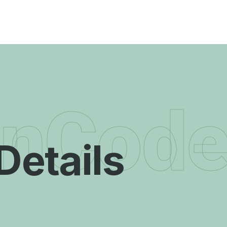
enCod
Details