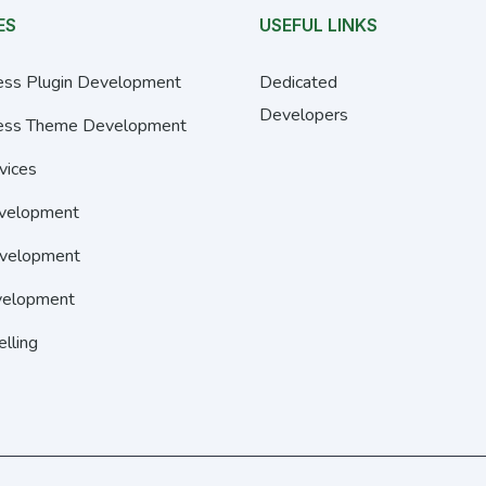
ES
USEFUL LINKS
ss Plugin Development
Dedicated
Developers
ss Theme Development
vices
velopment
velopment
elopment
elling