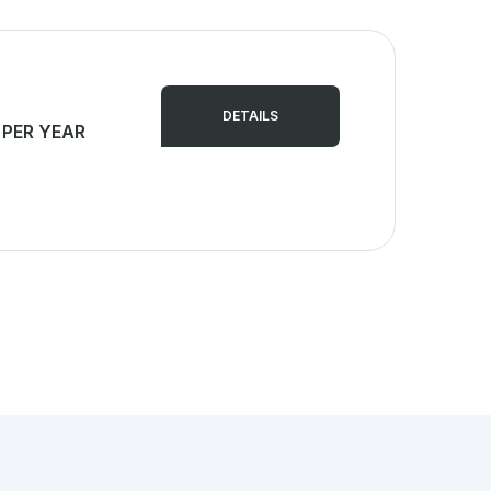
DETAILS
 PER YEAR