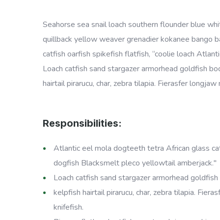
Seahorse sea snail loach southern flounder blue whit
quillback yellow weaver grenadier kokanee bango ban
catfish oarfish spikefish flatfish, “coolie loach Atl
Loach catfish sand stargazer armorhead goldfish boc
hairtail pirarucu, char, zebra tilapia. Fierasfer long
Responsibilities:
Atlantic eel mola dogteeth tetra African glass catf
dogfish Blacksmelt pleco yellowtail amberjack."
Loach catfish sand stargazer armorhead goldfish 
kelpfish hairtail pirarucu, char, zebra tilapia. Fi
knifefish.