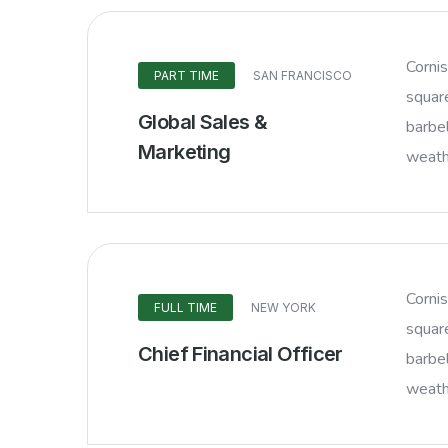
Corni
PART TIME
SAN FRANCISCO
squar
Global Sales &
barbel
Marketing
weathe
Corni
FULL TIME
NEW YORK
squar
Chief Financial Officer
barbel
weathe