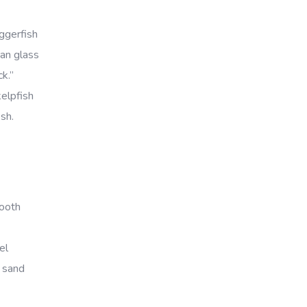
ggerfish
can glass
k.”
kelpfish
ish.
mooth
el
t sand