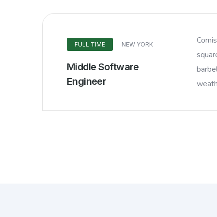
Corni
FULL TIME
NEW YORK
squar
Middle Software
barbel
Engineer
weathe