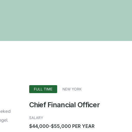
FULL TIME
NEW YORK
Chief Financial Officer
heeked
SALARY
ngel
$44,000-$55,000 PER YEAR