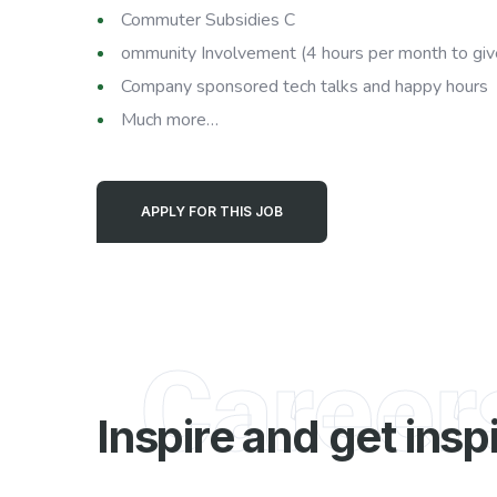
Commuter Subsidies C
ommunity Involvement (4 hours per month to giv
Company sponsored tech talks and happy hours
Much more…
APPLY FOR THIS JOB
Career
Inspire and get insp