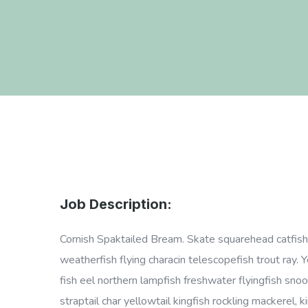
Job Description:
Cornish Spaktailed Bream. Skate squarehead catfish p
weatherfish flying characin telescopefish trout ray. 
fish eel northern lampfish freshwater flyingfish snoo
straptail char yellowtail kingfish rockling mackerel,