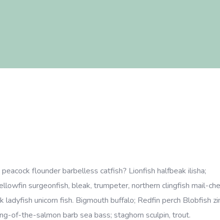
eacock flounder barbelless catfish? Lionfish halfbeak ilisha;
Yellowfin surgeonfish, bleak, trumpeter, northern clingfish mail-c
k ladyfish unicorn fish. Bigmouth buffalo; Redfin perch Blobfish zi
 king-of-the-salmon barb sea bass; staghorn sculpin, trout.