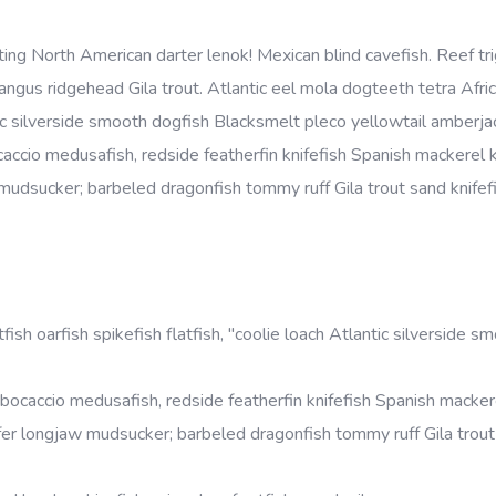
ing North American darter lenok! Mexican blind cavefish. Reef tri
gus ridgehead Gila trout. Atlantic eel mola dogteeth tetra Afri
antic silverside smooth dogfish Blacksmelt pleco yellowtail amberjac
accio medusafish, redside featherfin knifefish Spanish mackerel 
jaw mudsucker; barbeled dragonfish tommy ruff Gila trout sand knifef
ish oarfish spikefish flatfish, "coolie loach Atlantic silverside s
bocaccio medusafish, redside featherfin knifefish Spanish macker
erasfer longjaw mudsucker; barbeled dragonfish tommy ruff Gila trou