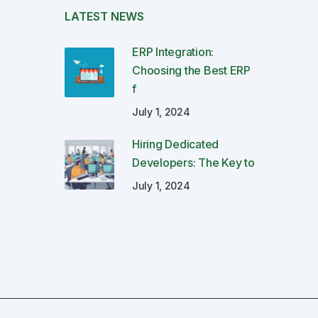
LATEST NEWS
ERP Integration:
Choosing the Best ERP
f
July 1, 2024
Hiring Dedicated
Developers: The Key to
July 1, 2024