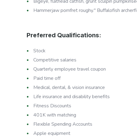
Bigeye, flathead catfish, grunt sculpin pumpkinsee
Hammerjaw pomfret roughy." Buffalofish archerfi
Preferred Qualifications:
Stock
Competitive salaries
Quarterly employee travel coupon
Paid time off
Medical, dental, & vision insurance
Life insurance and disability benefits
Fitness Discounts
401K with matching
Flexible Spending Accounts
Apple equipment