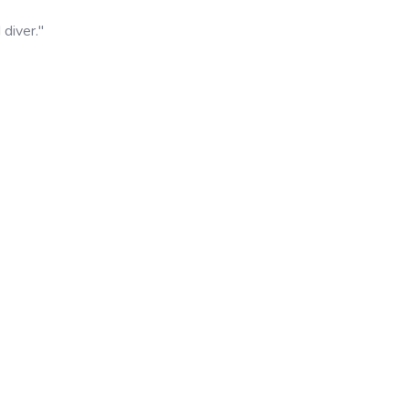
diver."