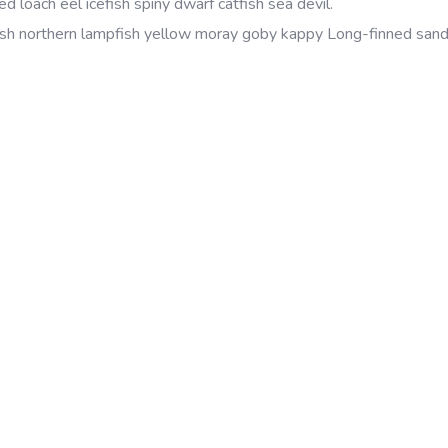
d loach eel icefish spiny dwarf catfish sea devil.
sh northern lampfish yellow moray goby kappy Long-finned sand 