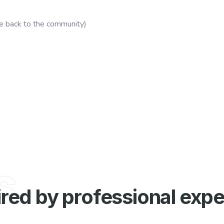
e back to the community)
s
ired by professional expe