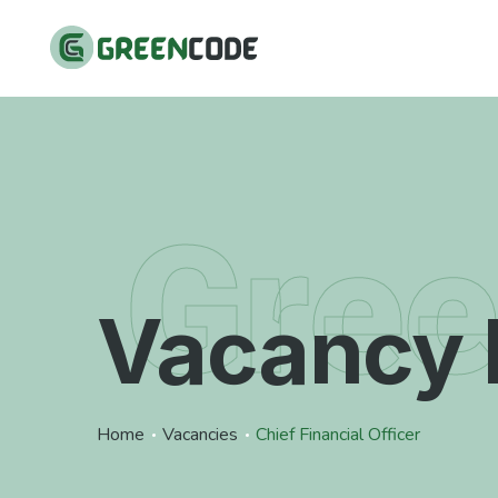
Gre
Vacancy 
Home
Vacancies
Chief Financial Officer