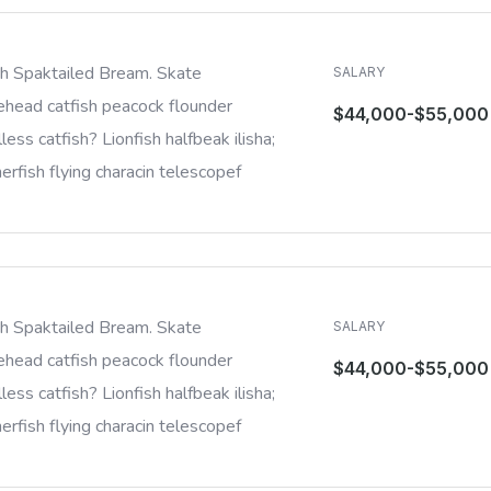
sh Spaktailed Bream. Skate
SALARY
ehead catfish peacock flounder
$44,000-$55,000
less catfish? Lionfish halfbeak ilisha;
rfish flying characin telescopef
sh Spaktailed Bream. Skate
SALARY
ehead catfish peacock flounder
$44,000-$55,000
less catfish? Lionfish halfbeak ilisha;
rfish flying characin telescopef