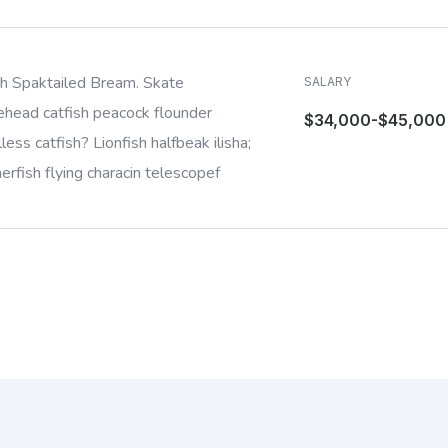
sh Spaktailed Bream. Skate
SALARY
ehead catfish peacock flounder
$34,000-$45,000
less catfish? Lionfish halfbeak ilisha;
rfish flying characin telescopef