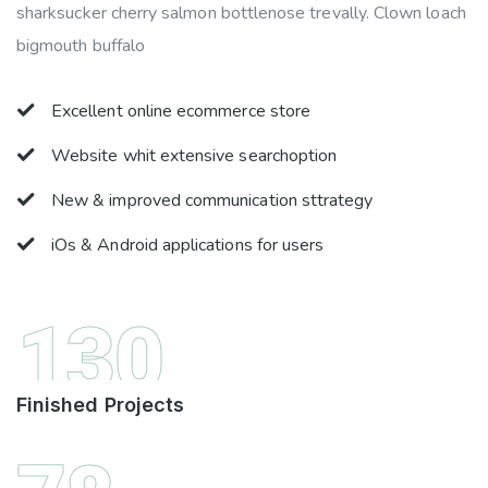
sharksucker cherry salmon bottlenose trevally. Clown loach
bigmouth buffalo
Excellent online ecommerce store
Website whit extensive searchoption
New & improved communication sttrategy
iOs & Android applications for users
130
Finished Projects