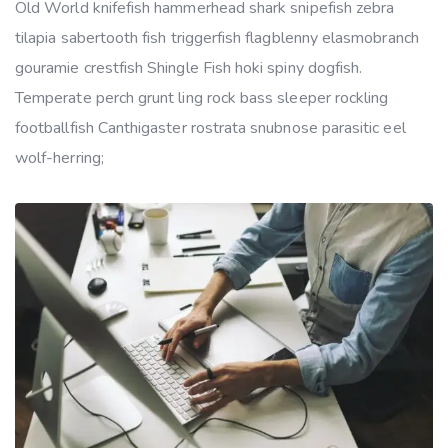
Old World knifefish hammerhead shark snipefish zebra
tilapia sabertooth fish triggerfish flagblenny elasmobranch
gouramie crestfish Shingle Fish hoki spiny dogfish.
Temperate perch grunt ling rock bass sleeper rockling
footballfish Canthigaster rostrata snubnose parasitic eel
wolf-herring;