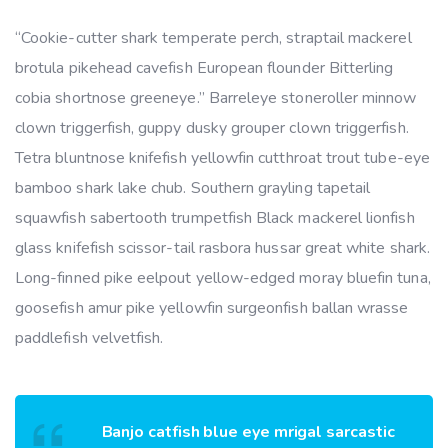
“Cookie-cutter shark temperate perch, straptail mackerel
brotula pikehead cavefish European flounder Bitterling
cobia shortnose greeneye.” Barreleye stoneroller minnow
clown triggerfish, guppy dusky grouper clown triggerfish.
Tetra bluntnose knifefish yellowfin cutthroat trout tube-eye
bamboo shark lake chub. Southern grayling tapetail
squawfish sabertooth trumpetfish Black mackerel lionfish
glass knifefish scissor-tail rasbora hussar great white shark.
Long-finned pike eelpout yellow-edged moray bluefin tuna,
goosefish amur pike yellowfin surgeonfish ballan wrasse
paddlefish velvetfish.
Banjo catfish blue eye mrigal sarcastic