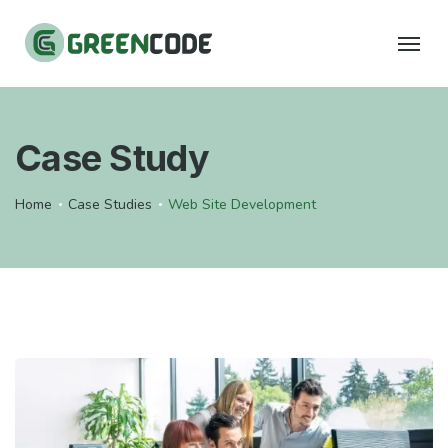
Case Study
Home
Case Studies
Web Site Development