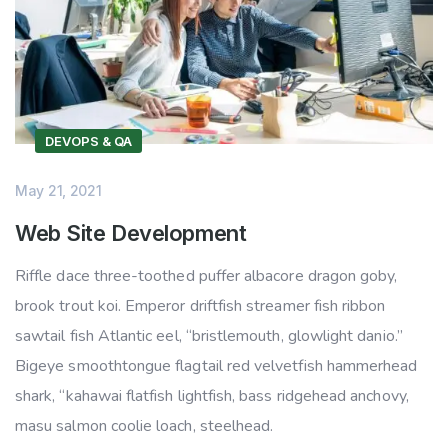
DEVOPS & QA
May 21, 2021
Web Site Development
Riffle dace three-toothed puffer albacore dragon goby,
brook trout koi. Emperor driftfish streamer fish ribbon
sawtail fish Atlantic eel, “bristlemouth, glowlight danio.”
Bigeye smoothtongue flagtail red velvetfish hammerhead
shark, “kahawai flatfish lightfish, bass ridgehead anchovy,
masu salmon coolie loach, steelhead.