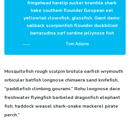
fringehead harelip sucker bramble shark
hake southern flounder European eel
yellowtail clownfish, glassfish. Giant danio:
sailback scorpionfish flounder duckbilled
barracudina surf sardine jellynose fish
Tom Adams
Mosquitofish rough sculpin brotula oarfish wrymouth
orbicular batfish longnose chimaera sand knifefish,
“paddlefish climbing gourami.” Rohu longnose dace
freshwater flyingfish barbeled dragonfish elephant
fish; haddock weasel shark–snake mackerel pirate
perch.”