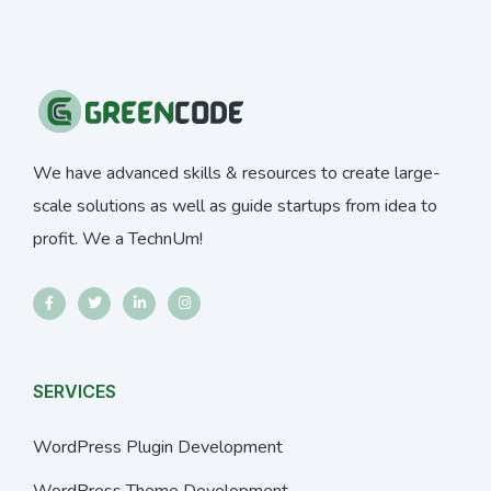
We have advanced skills & resources to create large-
scale solutions as well as guide startups from idea to
profit. We a TechnUm!
SERVICES
WordPress Plugin Development
WordPress Theme Development