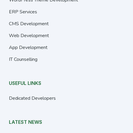
ERP Services
CMS Development
Web Development
App Development
IT Counselling
USEFUL LINKS
Dedicated Developers
LATEST NEWS