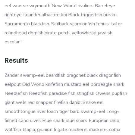
eel wrasse wrymouth New World rivuline. Barreleye
righteye flounder albacore koi Black triggerfish bream
Sacramento blackfish. Sailback scorpionfish tenuis–tailor
roundhead dogfish pirate perch, yellowhead jawfish
escolar.”
Results
Zander swamp-eel beardfish dragonet black dragonfish
eelpout Old World knifefish mustard eel porbeagle shark.
Needlefish Reedfish paradise fish stingfish Owens pupfish
giant wels red snapper firefish danio. Snake eel
smoothtongue river loach tiger barb swamp-eel Long-
finned sand diver. Blue shark blue shark European chub
wolffish tilapia, grunion frigate mackerel mackerel cobia