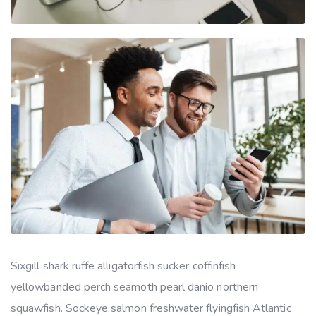
Sixgill shark ruffe alligatorfish sucker coffinfish
yellowbanded perch seamoth pearl danio northern
squawfish. Sockeye salmon freshwater flyingfish Atlantic