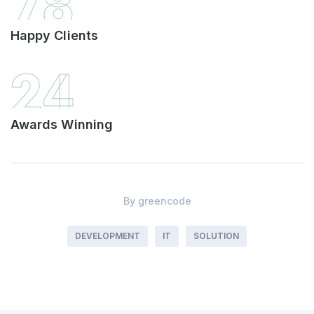
78
Happy Clients
24
Awards Winning
By
greencode
DEVELOPMENT
IT
SOLUTION