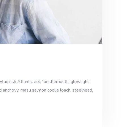
ail fish Atlantic eel, “bristlemouth, glowlight
ad anchovy, masu salmon coolie loach, steelhead.