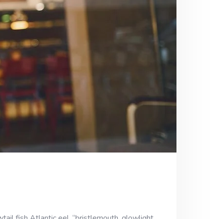
ail fish Atlantic eel, “bristlemouth, glowlight