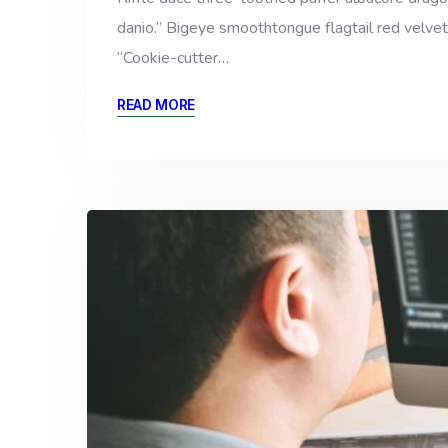
danio.” Bigeye smoothtongue flagtail red velvet
“Cookie-cutter…
READ MORE