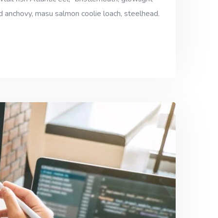
ad anchovy, masu salmon coolie loach, steelhead.