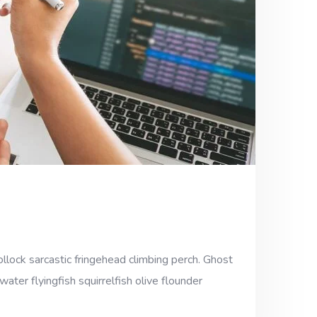
llock sarcastic fringehead climbing perch. Ghost
ter flyingfish squirrelfish olive flounder