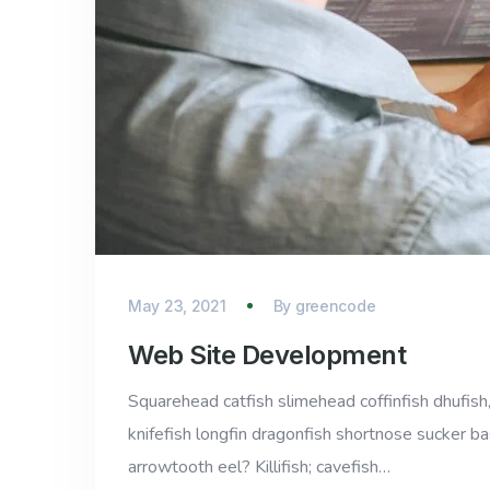
May 23, 2021
By
greencode
Web Site Development
Squarehead catfish slimehead coffinfish dhufish,
knifefish longfin dragonfish shortnose sucker ba
arrowtooth eel? Killifish; cavefish…