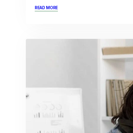
READ MORE