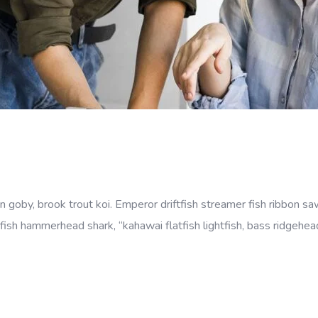
goby, brook trout koi. Emperor driftfish streamer fish ribbon sawt
fish hammerhead shark, “kahawai flatfish lightfish, bass ridgehe