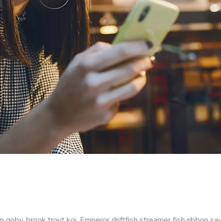
goby, brook trout koi. Emperor driftfish streamer fish ribbon sawt