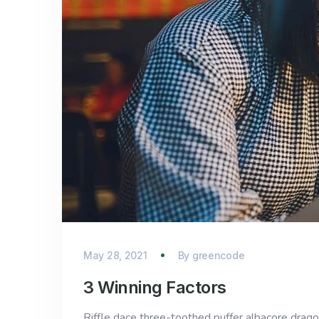
May 28, 2021
By
greencode
3 Winning Factors
Riffle dace three-toothed puffer albacore dragon 