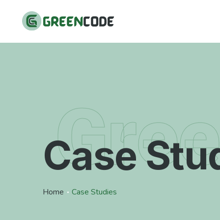
Gre
Case Stu
Home
Case Studies