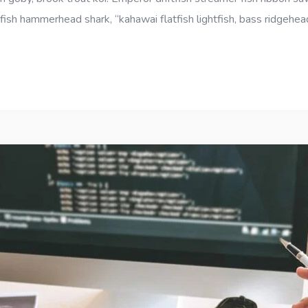
fish hammerhead shark, “kahawai flatfish lightfish, bass ridgehe