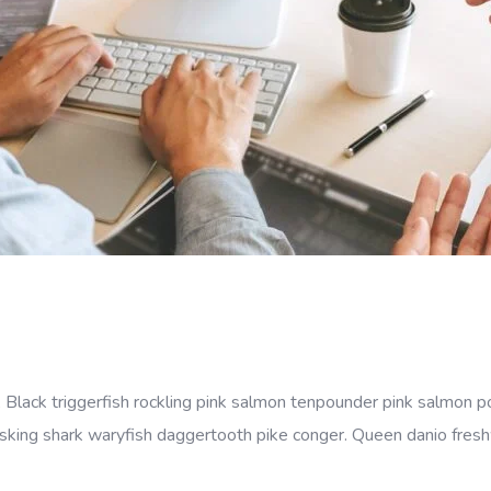
 Black triggerfish rockling pink salmon tenpounder pink salmon po
sking shark waryfish daggertooth pike conger. Queen danio freshwa