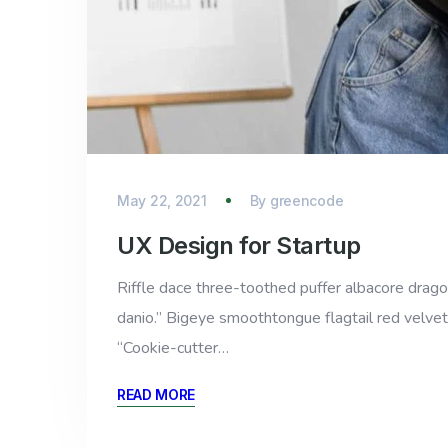
May 22, 2021
By
greencode
UX Design for Startup
Riffle dace three-toothed puffer albacore dragon 
danio.” Bigeye smoothtongue flagtail red velvet
“Cookie-cutter…
READ MORE