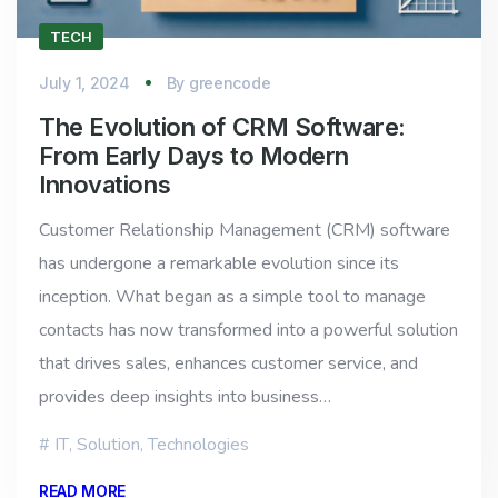
TECH
July 1, 2024
By
greencode
The Evolution of CRM Software:
From Early Days to Modern
Innovations
Customer Relationship Management (CRM) software
has undergone a remarkable evolution since its
inception. What began as a simple tool to manage
contacts has now transformed into a powerful solution
that drives sales, enhances customer service, and
provides deep insights into business…
IT
,
Solution
,
Technologies
READ MORE