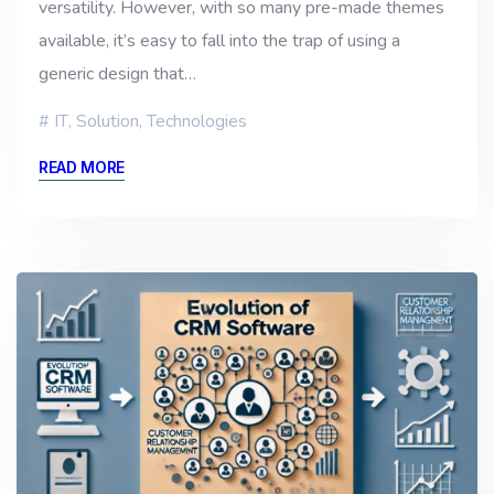
versatility. However, with so many pre-made themes
available, it’s easy to fall into the trap of using a
generic design that…
IT
,
Solution
,
Technologies
READ MORE