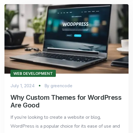
WEB DEVELOPMENT
July 1, 2024
By
greencode
Why Custom Themes for WordPress
Are Good
If you’re looking to create a website or blog,
WordPress is a popular choice for its ease of use and