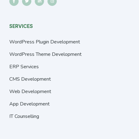
SERVICES
WordPress Plugin Development
WordPress Theme Development
ERP Services
CMS Development
Web Development
App Development
IT Counselling