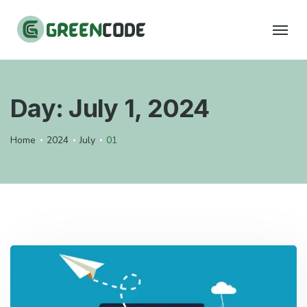
Day:
July 1, 2024
Home
2024
July
01