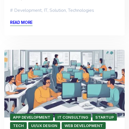
Development
,
IT
,
Solution
,
Technologies
READ MORE
APP DEVELOPMENT
IT CONSULTING
STARTUP
TECH
UI/UX DESIGN
WEB DEVELOPMENT