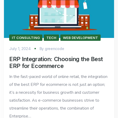
IT CONSULTING
TECH
WEB DEVELOPMENT
July 1, 2024
By
greencode
ERP Integration: Choosing the Best
ERP for Ecommerce
In the fast-paced world of online retail, the integration
of the best ERP for ecommerce is not just an option;
it’s a necessity for business growth and customer
satisfaction. As e-commerce businesses strive to
streamline their operations, the combination of
Enterprise…