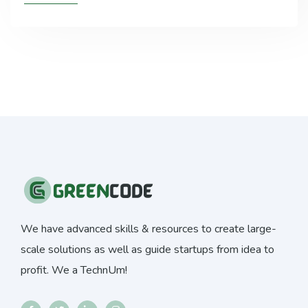
We have advanced skills & resources to create large-
scale solutions as well as guide startups from idea to
profit. We a TechnUm!