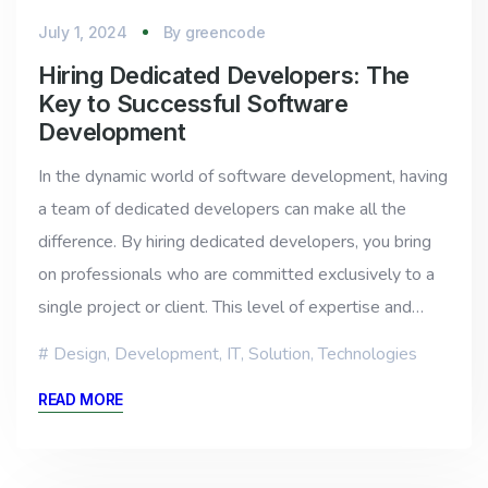
July 1, 2024
By
greencode
Hiring Dedicated Developers: The
Key to Successful Software
Development
In the dynamic world of software development, having
a team of dedicated developers can make all the
difference. By hiring dedicated developers, you bring
on professionals who are committed exclusively to a
single project or client. This level of expertise and…
Design
,
Development
,
IT
,
Solution
,
Technologies
READ MORE