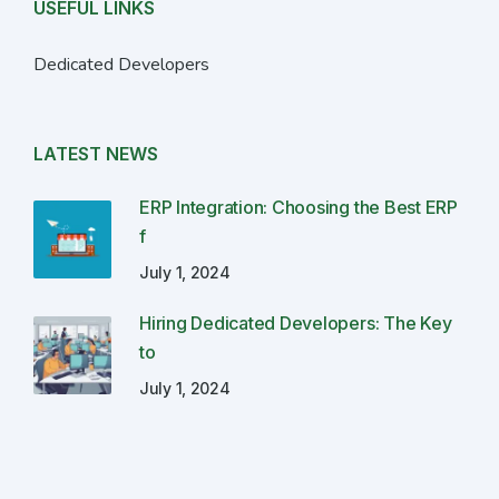
USEFUL LINKS
Dedicated Developers
LATEST NEWS
ERP Integration: Choosing the Best ERP
f
July 1, 2024
Hiring Dedicated Developers: The Key
to
July 1, 2024