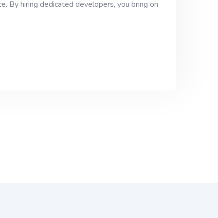
e. By hiring dedicated developers, you bring on