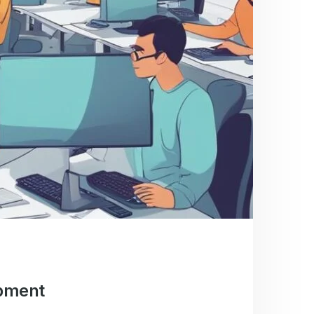
opment