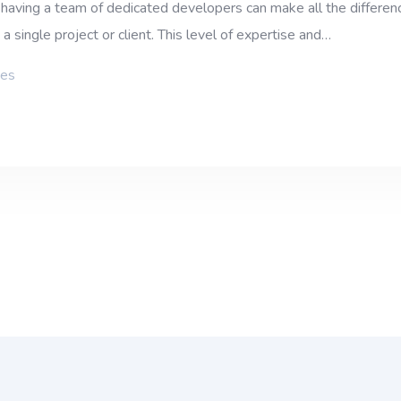
aving a team of dedicated developers can make all the differenc
 single project or client. This level of expertise and…
ies