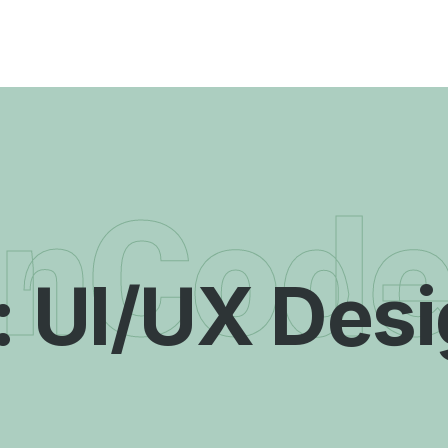
enCod
:
UI/UX Des